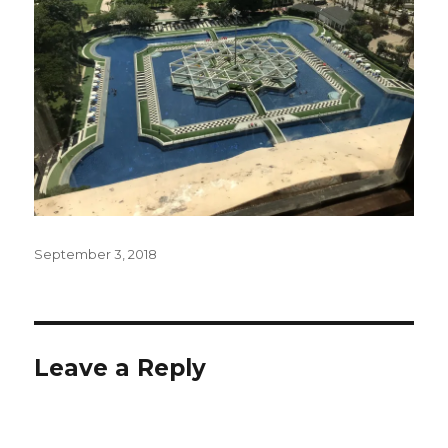
Posted
September 3, 2018
on
Leave a Reply