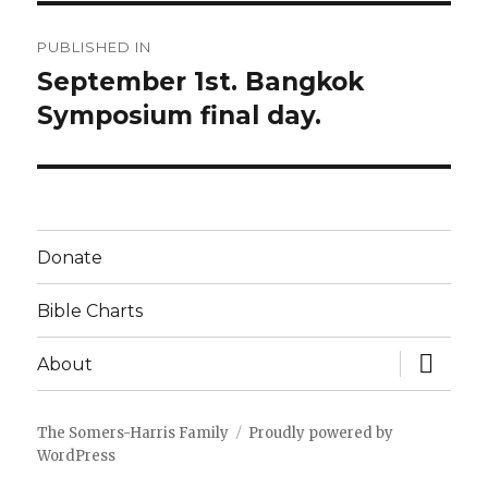
Post
PUBLISHED IN
navigation
September 1st. Bangkok
Symposium final day.
Donate
Bible Charts
expand
About
child
menu
The Somers-Harris Family
Proudly powered by
WordPress