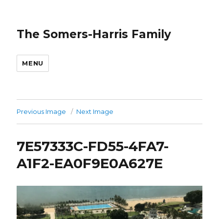
The Somers-Harris Family
MENU
Previous Image
Next Image
7E57333C-FD55-4FA7-
A1F2-EA0F9E0A627E