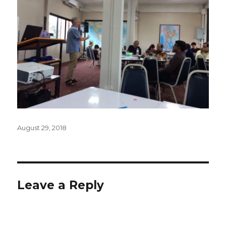
Posted
August 29, 2018
on
Leave a Reply