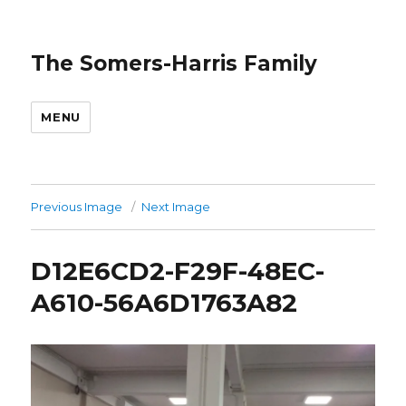
The Somers-Harris Family
MENU
Previous Image
Next Image
D12E6CD2-F29F-48EC-
A610-56A6D1763A82